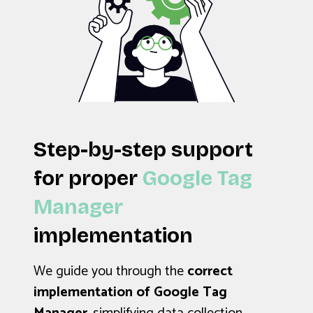
Step-by-step support
for proper
Google Tag
Manager
implementation
We guide you through the
correct
implementation of Google Tag