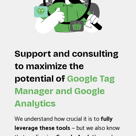
Support and consulting
to maximize the
potential of
Google Tag
Manager and Google
Analytics
We understand how crucial it is to
fully
leverage these tools
— but we also know