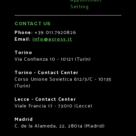
Appointment
Setting
CONTACT US
Phone:
+39 011.7920826
Email:
info@across.it
Torino
Via Confienza 10 - 10121 (Turín)
Torino - Contact Center
Corso Unione Sovietica 612/3/C - 10135
(Turín)
Lecce - Contact Center
Viale Francia 17 - 73010 (Lecce)
Madrid
C. de la Alameda, 22, 28014 (Madrid)