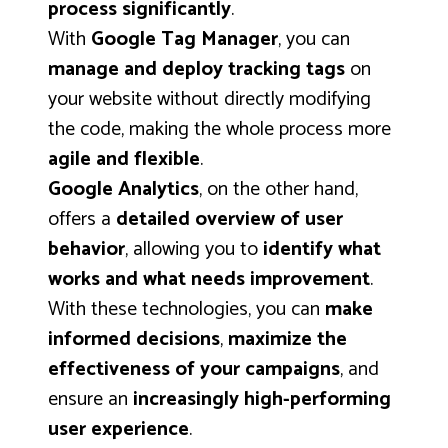
process significantly
.
With
Google Tag Manager
, you can
manage and deploy tracking tags
on
your website without directly modifying
the code, making the whole process more
agile and flexible
.
Google Analytics
, on the other hand,
offers a
detailed overview of user
behavior
, allowing you to
identify what
works and what needs improvement
.
With these technologies, you can
make
informed decisions
,
maximize the
effectiveness of your campaigns
, and
ensure an
increasingly high-performing
user experience
.