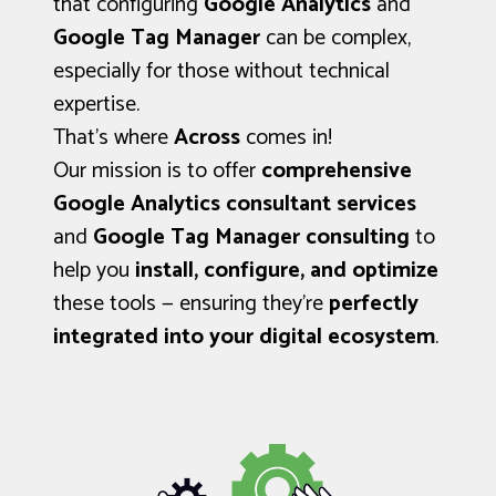
that configuring
Google Analytics
and
Google Tag Manager
can be complex,
especially for those without technical
expertise.
That’s where
Across
comes in!
Our mission is to offer
comprehensive
Google Analytics consultant services
and
Google Tag Manager consulting
to
help you
install, configure, and optimize
these tools — ensuring they’re
perfectly
integrated into your digital ecosystem
.