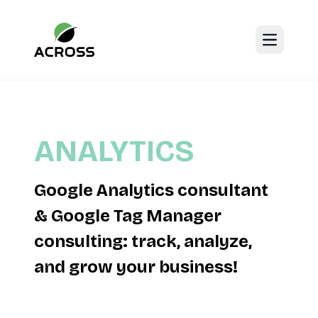
Open mai
ANALYTICS
Google Analytics consultant
& Google Tag Manager
consulting: track, analyze,
and grow your business!