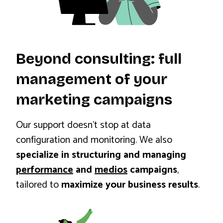
Beyond consulting: full
management of your
marketing campaigns
Our support doesn’t stop at data
configuration and monitoring. We also
specialize in structuring and managing
performance
and
medios
campaigns
,
tailored to
maximize your business results
.