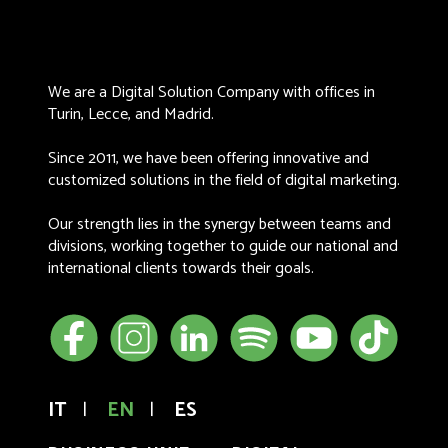
We are a Digital Solution Company with offices in
Turin, Lecce, and Madrid.
Since 2011, we have been offering innovative and
customized solutions in the field of digital marketing.
Our strength lies in the synergy between teams and
divisions, working together to guide our national and
international clients towards their goals.
IT
|
EN
|
ES