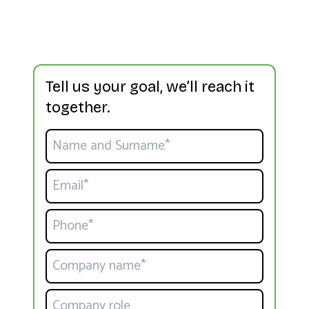
Tell us your goal, we’ll reach it
together.