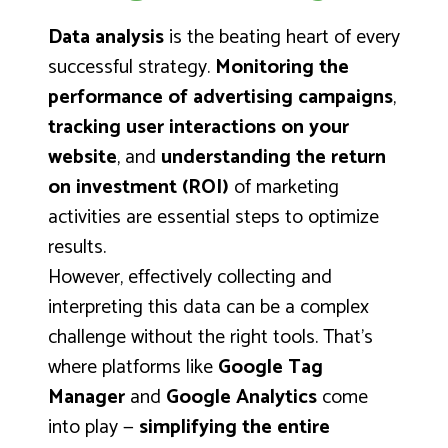
Data analysis
is the beating heart of every
successful strategy.
Monitoring the
performance of advertising campaigns
,
tracking user interactions on your
website
, and
understanding the return
on investment (ROI)
of marketing
activities are essential steps to optimize
results.
However, effectively collecting and
interpreting this data can be a complex
challenge without the right tools. That’s
where platforms like
Google Tag
Manager
and
Google Analytics
come
into play —
simplifying the entire