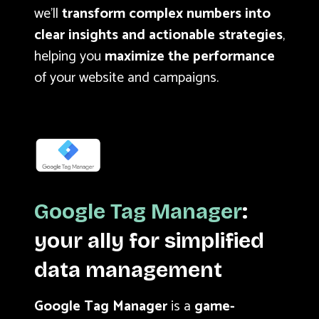
we’ll
transform complex numbers into
clear insights and actionable strategies
,
helping you
maximize the performance
of your website and campaigns.
Google Tag Manager
:
your ally for simplified
data management
Google Tag Manager
is a
game-