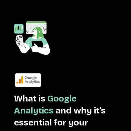
What is
Google
Analytics
and why it’s
essential for your