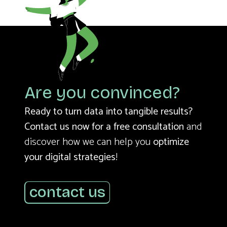
Are you convinced?
Ready to turn data into tangible results?
Contact us now for a free consultation
and
discover how we can help you
optimize
your digital strategies
!
contact us