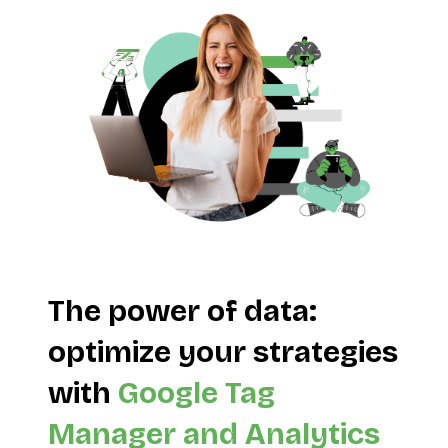
The power of data:
optimize your strategies
with
Google Tag
Manager and Analytics