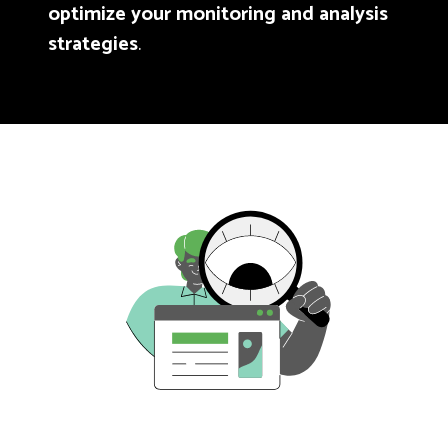
optimize your monitoring and analysis
strategies
.