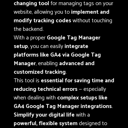
changing tool
for managing tags on your
website, allowing you to
implement and
modify tracking codes
without touching
the backend.
With a proper
Google Tag Manager
setup
, you can easily
integrate
platforms like GA4 via Google Tag
Manager
, enabling
advanced and
customized tracking
.
This tool is
essential for saving time and
reducing technical errors
— especially
when dealing with
complex setups like
GA4 Google Tag Manager integrations
.
Simplify your digital life
with a
powerful, flexible system
designed to