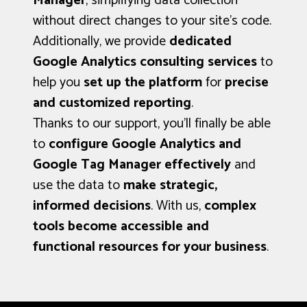
Manager
, simplifying data collection
without direct changes to your site’s code.
Additionally, we provide
dedicated
Google Analytics consulting services
to
help you
set up the platform
for
precise
and customized reporting
.
Thanks to our support, you’ll finally be able
to
configure Google Analytics and
Google Tag Manager effectively
and
use the data to
make strategic,
informed decisions
. With us,
complex
tools become accessible and
functional resources for your business
.