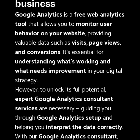
business
Google Analytics
is a
free web analytics
tool
that allows you to
monitor user
behavior on your website
, providing
valuable data such as
visits, page views,
and conversions
. It’s essential for
understanding what’s working and
what needs improvement
in your digital
strategy.
However, to unlock its full potential,
expert Google Analytics consultant
services
are necessary — guiding you
through
Google Analytics setup
and
helping you
interpret the data correctly
.
With our
Google Analytics consultant
,