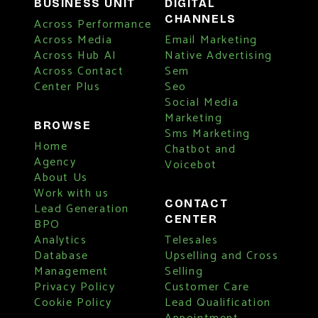
BUSINESS UNIT
DIGITAL
CHANNELS
Across Performance
Across Media
Email Marketing
Across Hub AI
Native Advertising
Across Contact
Sem
Center Plus
Seo
Social Media
Marketing
BROWSE
Sms Marketing
Home
Chatbot and
Agency
Voicebot
About Us
Work with us
CONTACT
Lead Generation
CENTER
BPO
Analytics
Telesales
Database
Upselling and Cross
Management
Selling
Privacy Policy
Customer Care
Cookie Policy
Lead Qualification