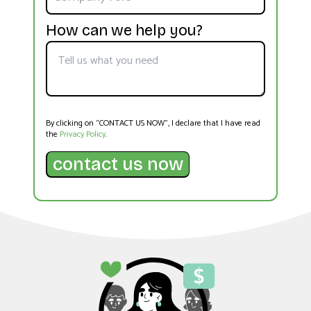
How can we help you?
By clicking on “CONTACT US NOW”, I declare that I have read
the
Privacy Policy
.