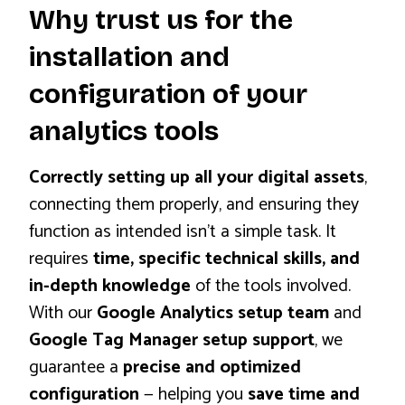
Why trust us for the
installation and
configuration of your
analytics tools
Correctly setting up all your digital assets
,
connecting them properly, and ensuring they
function as intended isn’t a simple task. It
requires
time, specific technical skills, and
in-depth knowledge
of the tools involved.
With our
Google Analytics setup team
and
Google Tag Manager setup support
, we
guarantee a
precise and optimized
configuration
— helping you
save time and