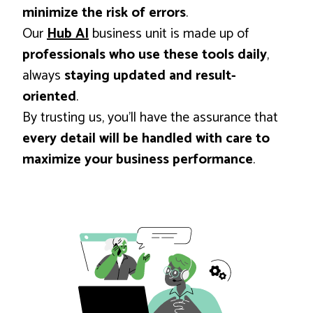
minimize the risk of errors
.
Our
Hub AI
business unit is made up of
professionals who use these tools daily
,
always
staying updated and result-
oriented
.
By trusting us, you’ll have the assurance that
every detail will be handled with care to
maximize your business performance
.