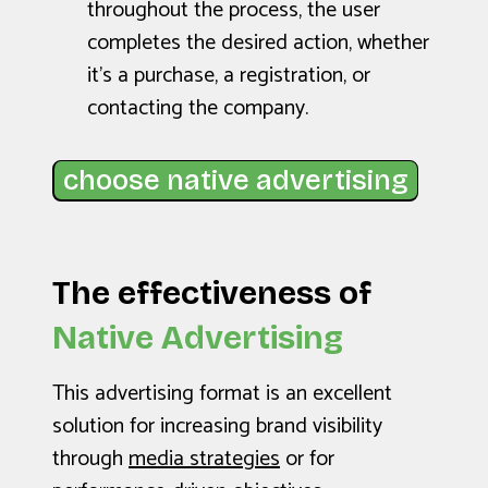
throughout the process, the user
completes the desired action, whether
it’s a purchase, a registration, or
contacting the company.
choose native advertising
The effectiveness of
Native Advertising
This advertising format is an excellent
solution for increasing brand visibility
through
media strategies
or for