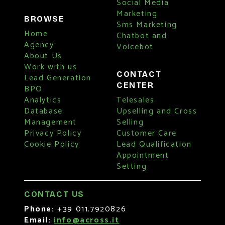
Social Media
Marketing
BROWSE
Sms Marketing
Home
Chatbot and
Agency
Voicebot
About Us
Work with us
CONTACT
Lead Generation
CENTER
BPO
Analytics
Telesales
Database
Upselling and Cross
Management
Selling
Privacy Policy
Customer Care
Cookie Policy
Lead Qualification
Appointment
Setting
CONTACT US
Phone:
+39 011.7920826
Email:
info@across.it