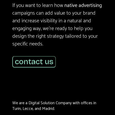
If you want to learn how
native advertising
campaigns can add value to your brand
and increase visibility in a natural and
engaging way, we’re ready to help you
design the right strategy tailored to your
specific needs.
contact us
We are a Digital Solution Company with offices in
Turin, Lecce, and Madrid.