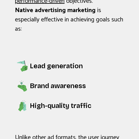
performance-driven
objectives.
Native advertising marketing
is
especially effective in achieving goals such
as:
Lead generation
Brand awareness
High-quality traffic
Unlike other ad formats, the user journey