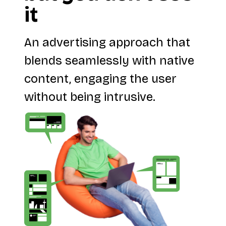
it
An advertising approach that
blends seamlessly with native
content, engaging the user
without being intrusive.