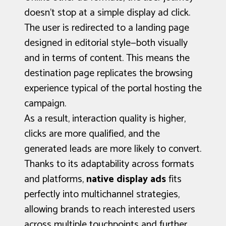
doesn’t stop at a simple display ad click.
The user is redirected to a landing page
designed in editorial style—both visually
and in terms of content. This means the
destination page replicates the browsing
experience typical of the portal hosting the
campaign.
As a result, interaction quality is higher,
clicks are more qualified, and the
generated leads are more likely to convert.
Thanks to its adaptability across formats
and platforms,
native display ads
fits
perfectly into multichannel strategies,
allowing brands to reach interested users
across multiple touchpoints and further