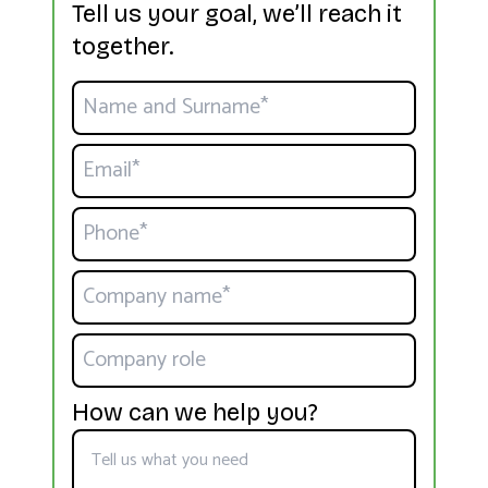
Tell us your goal, we’ll reach it
together.
How can we help you?