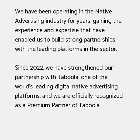
We have been operating in the Native
Advertising industry for years, gaining the
experience and expertise that have
enabled us to build strong partnerships
with the leading platforms in the sector.
Since 2022, we have strengthened our
partnership with Taboola, one of the
world's leading digital native advertising
platforms, and we are officially recognized
as a Premium Partner of Taboola.