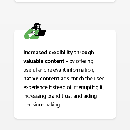
Increased credibility through
valuable content
– by offering
useful and relevant information,
native content ads
enrich the user
experience instead of interrupting it,
increasing brand trust and aiding
decision-making.