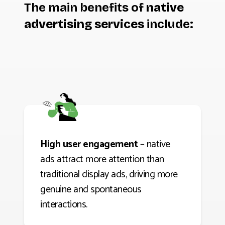
The main benefits of
native
advertising services
include:
High user engagement
– native
ads attract more attention than
traditional display ads, driving more
genuine and spontaneous
interactions.