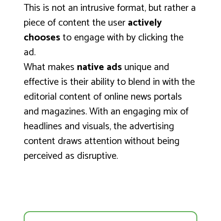
This is not an intrusive format, but rather a
piece of content the user
actively
chooses
to engage with by clicking the
ad.
What makes
native ads
unique and
effective is their ability to blend in with the
editorial content of online news portals
and magazines. With an engaging mix of
headlines and visuals, the advertising
content draws attention without being
perceived as disruptive.