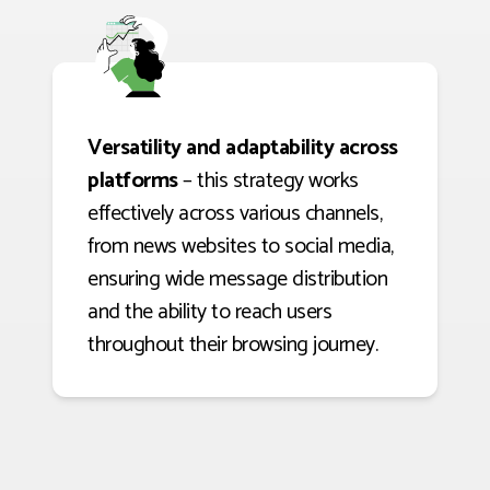
Versatility and adaptability across
platforms
– this strategy works
effectively across various channels,
from news websites to social media,
ensuring wide message distribution
and the ability to reach users
throughout their browsing journey.