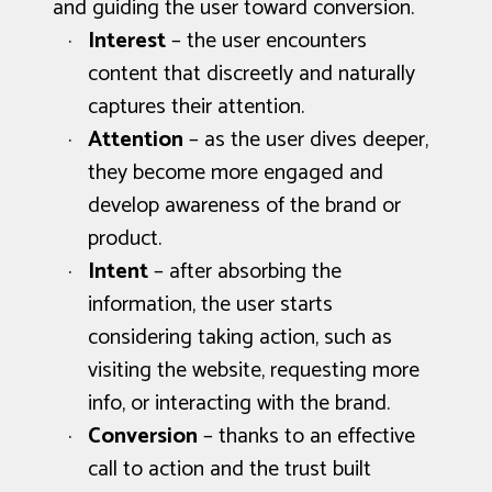
and guiding the user toward conversion.
Interest
– the user encounters
content that discreetly and naturally
captures their attention.
Attention
– as the user dives deeper,
they become more engaged and
develop awareness of the brand or
product.
Intent
– after absorbing the
information, the user starts
considering taking action, such as
visiting the website, requesting more
info, or interacting with the brand.
Conversion
– thanks to an effective
call to action and the trust built