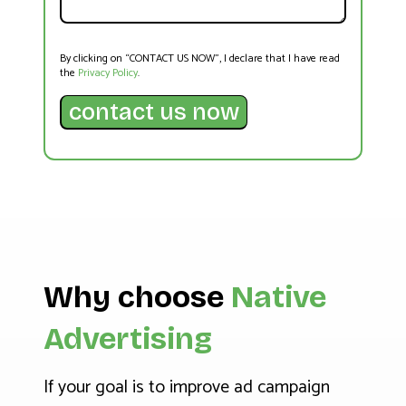
By clicking on “CONTACT US NOW”, I declare that I have read
the
Privacy Policy
.
Why choose
Native
Advertising
If your goal is to improve ad campaign