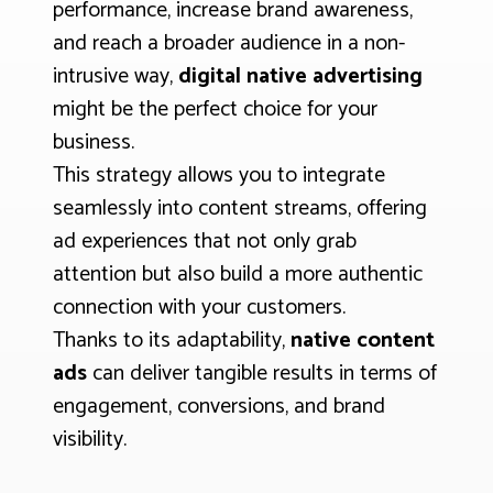
performance, increase brand awareness,
and reach a broader audience in a non-
intrusive way,
digital native advertising
might be the perfect choice for your
business.
This strategy allows you to integrate
seamlessly into content streams, offering
ad experiences that not only grab
attention but also build a more authentic
connection with your customers.
Thanks to its adaptability,
native content
ads
can deliver tangible results in terms of
engagement, conversions, and brand
visibility.