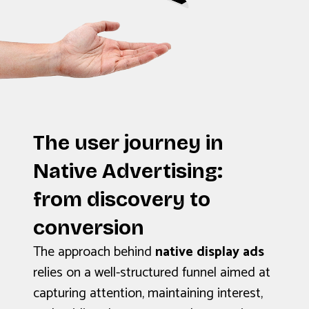
The user journey in
Native Advertising:
from discovery to
conversion
The approach behind
native display ads
relies on a well-structured funnel aimed at
capturing attention, maintaining interest,