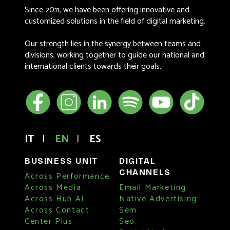
Since 2011, we have been offering innovative and
customized solutions in the field of digital marketing.
Our strength lies in the synergy between teams and
divisions, working together to guide our national and
international clients towards their goals.
IT
|
EN
|
ES
BUSINESS UNIT
DIGITAL
CHANNELS
Across Performance
Across Media
Email Marketing
Across Hub AI
Native Advertising
Across Contact
Sem
Center Plus
Seo