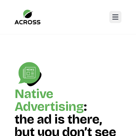
Open mai
Native
Advertising
:
the ad is there,
but you don’t see