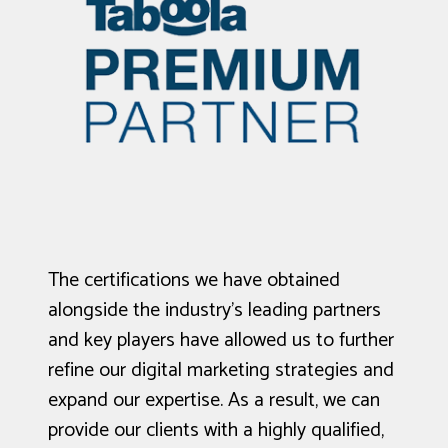
The certifications we have obtained
alongside the industry's leading partners
and key players have allowed us to further
refine our digital marketing strategies and
expand our expertise. As a result, we can
provide our clients with a highly qualified,