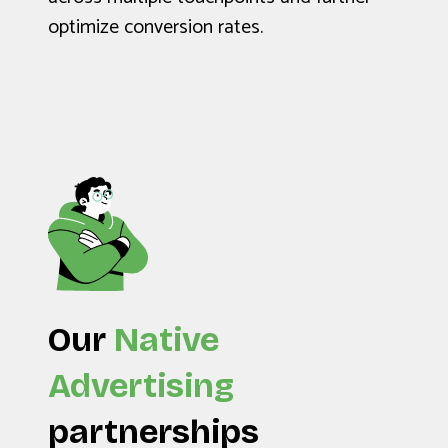
optimize conversion rates.
Our
Native
Advertising
partnerships