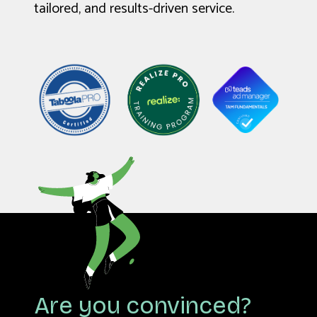
tailored, and results-driven service.
Are you convinced?