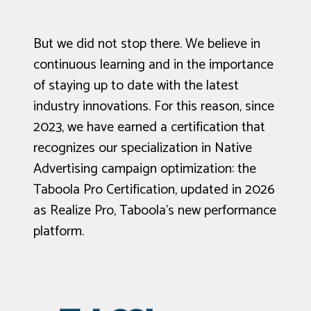
But we did not stop there. We believe in
continuous learning and in the importance
of staying up to date with the latest
industry innovations. For this reason, since
2023, we have earned a certification that
recognizes our specialization in Native
Advertising campaign optimization: the
Taboola Pro Certification, updated in 2026
as Realize Pro, Taboola’s new performance
platform.