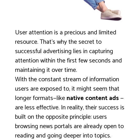
User attention is a precious and limited
resource. That’s why the secret to
successful advertising lies in capturing
attention within the first few seconds and
maintaining it over time.
With the constant stream of information
users are exposed to, it might seem that
longer formats—like
native content ads
—
are less effective. In reality, their success is
built on the opposite principle: users
browsing news portals are already open to
reading and going deeper into topics.